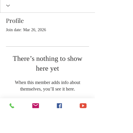
Profile
Join date: Mar 26, 2026
There’s nothing to show
here yet
When this member adds info about
themselves, you’ll see it here.