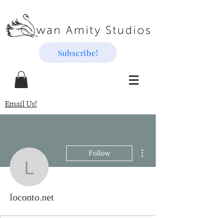
Subscribe!
Email Us!
More actions
Follow
loconto.net
loconto.net