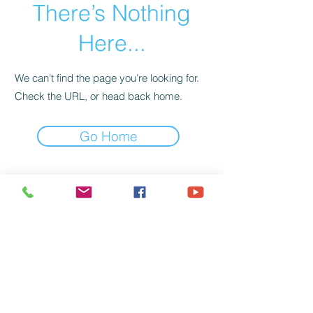
There’s Nothing
Here...
We can’t find the page you’re looking for.
Check the URL, or head back home.
Go Home