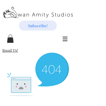
Subscribe!
Email Us!