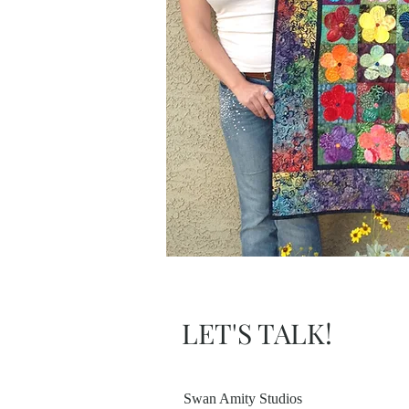
LET'S TALK!
Swan Amity Studios