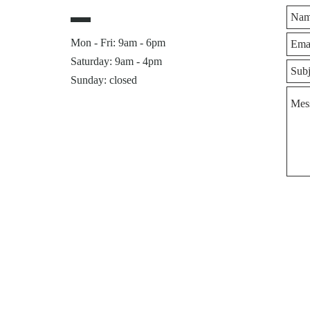
Mon - Fri: 9am - 6pm
​​Saturday: 9am - 4pm
Sunday: closed