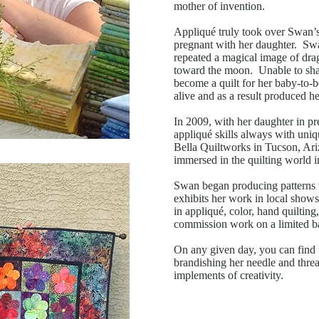
mother of invention.
Appliqué truly took over Swan’s 
pregnant with her daughter. Swa
repeated a magical image of drag
toward the moon. Unable to shak
become a quilt for her baby-to-b
alive and as a result produced he
In 2009, with her daughter in p
appliqué skills always with uniq
Bella Quiltworks in Tucson, Ariz
immersed in the quilting world 
Swan began producing patterns f
exhibits her work in local shows
in appliqué, color, hand quilting
commission work on a limited ba
On any given day, you can find thi
brandishing her needle and thre
implements of creativity.