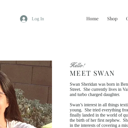
Home
Shop
Log In
Hello!
MEET SWAN
Swan Sheridan was born in Bend
Street. She currently lives in V
and turbo charged daughter.
Swan’s interest in all things te
young. She tried everything fro
finally landed in the world of q
the birth of her first nephew. Sh
in the interests of covering a m