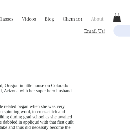
Classes
Videos
Blog
Chem 101
About
Email Us!
, Oregon in little house on Colorado
ail, Arizona with her super hero husband
xtile related began when she was very
m spinning wool, to cross-stitch and
uilting during grad school as she awaited
e dabbled in appliqué with that first quilt
istake and thus did necessity become the