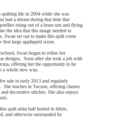
quilting life in 2004 while she was
n had a dream during that time that
onflies rising out of a brass urn and flying
e the idea that this image needed to
e, Swan set out to make this quilt come
r first large appliquéd scene.
reschool, Swan began to refine her
ue designs. Soon after she took a job with
ona, offering her the opportunity to be
in a whole new way.
or sale in early 2013 and regularly
. She teaches in Tucson, offering classes
, and decorative stitches. She also enjoys
sis.
s quilt artist half buried in fabric,
ad, and otherwise surrounded by