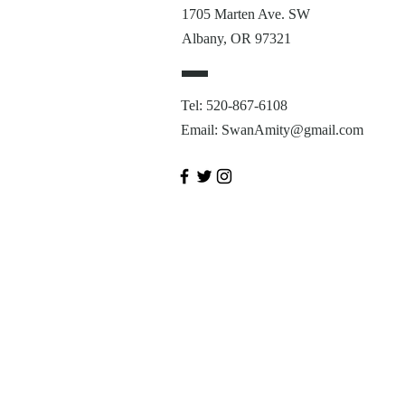
1705 Marten Ave. SW
Albany, OR 97321
Tel: 520-867-6108
Email:
SwanAmity@gmail.com