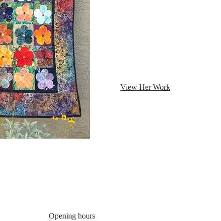
View Her Work
Opening hours