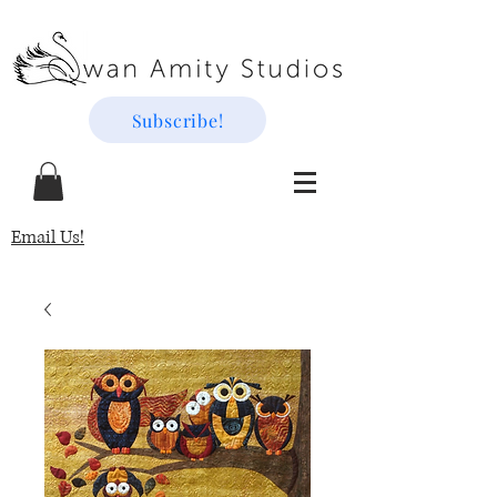
Subscribe!
Email Us!