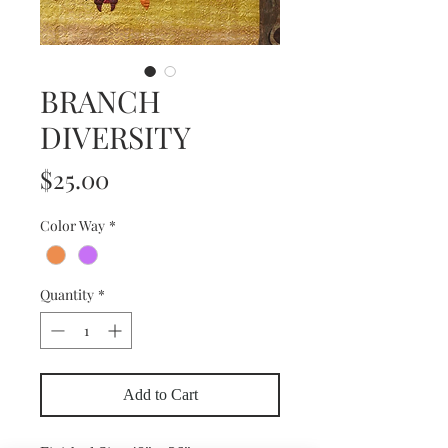
BRANCH
DIVERSITY
Price
$25.00
Color Way
*
Quantity
*
Add to Cart