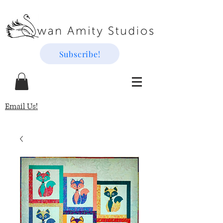
Subscribe!
Email Us!