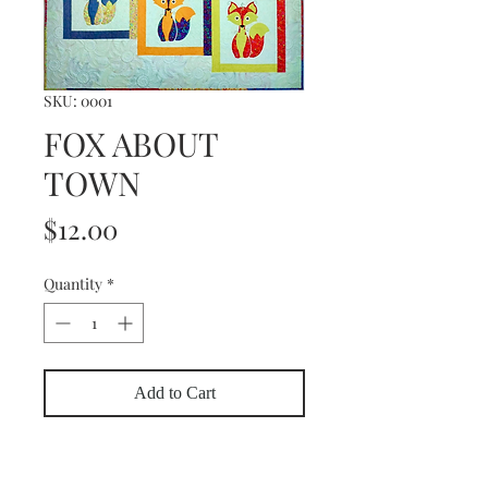
SKU: 0001
FOX ABOUT
TOWN
Price
$12.00
Quantity
*
Add to Cart