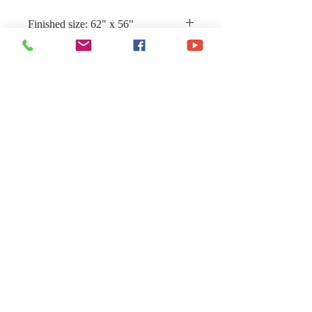
Finished size: 62" x 56"