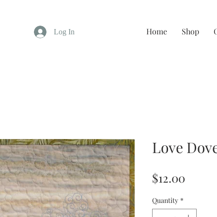
Home
Shop
Log In
Love Dov
Price
$12.00
Quantity
*