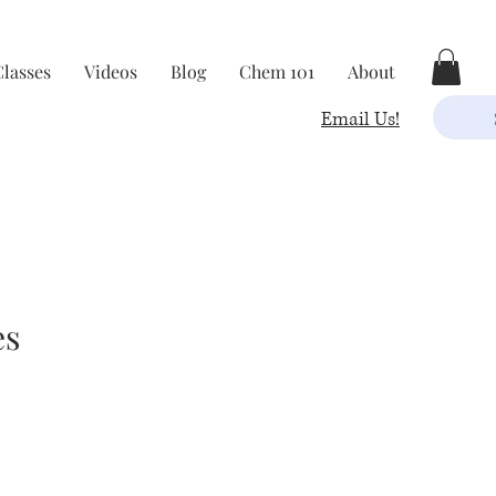
Classes
Videos
Blog
Chem 101
About
Email Us!
es