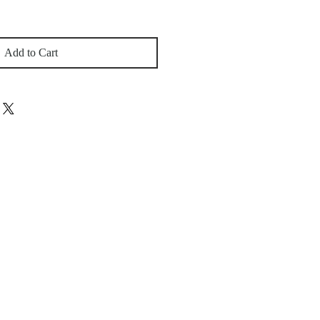
Add to Cart