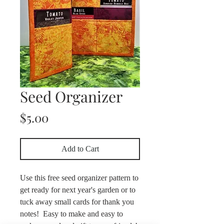
Seed Organizer
Price
$5.00
Add to Cart
Use this free seed organizer pattern to
get ready for next year's garden or to
tuck away small cards for thank you
notes! Easy to make and easy to