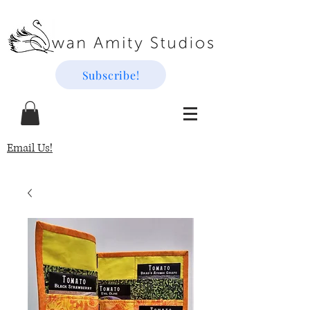
Subscribe!
Email Us!