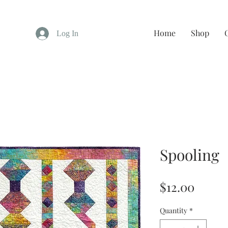
Home
Shop
Log In
Spooling
Price
$12.00
Quantity
*