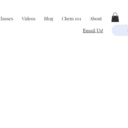
Classes
Videos
Blog
Chem 101
About
Email Us!