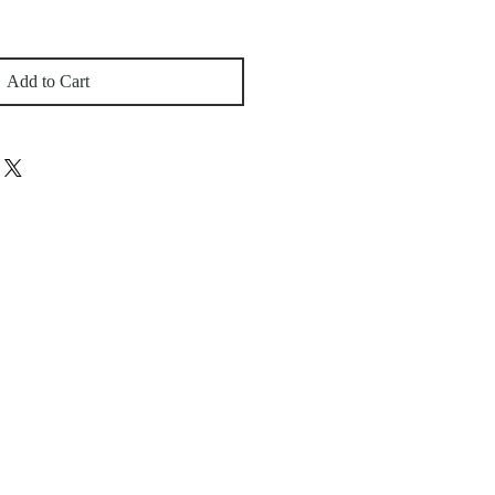
Add to Cart