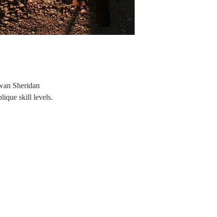
Swan Sheridan
que skill levels.