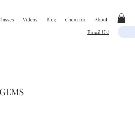
Classes
Videos
Blog
Chem 101
About
Email Us!
 GEMS