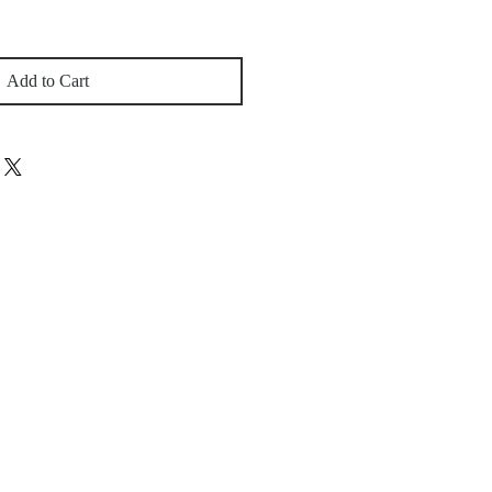
Add to Cart