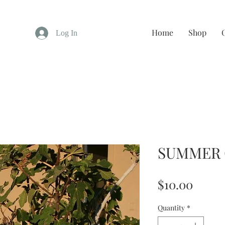
Home
Shop
Log In
SUMMER
Price
$10.00
Quantity
*