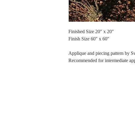
Finished Size 20″ x 20″
Finish Size 60″ x 60″
Applique and piecing pattern by 
Recommended for intermediate appli