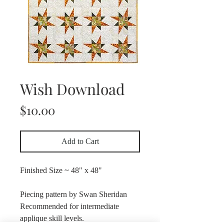
Wish Download
Price
$10.00
Add to Cart
Finished Size ~ 48" x 48"
Piecing pattern by Swan Sheridan
Recommended for intermediate
applique skill levels.