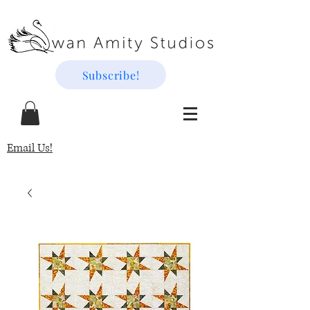
Subscribe!
Email Us!