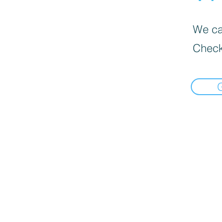
We can
Check