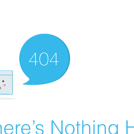
ere’s Nothing H