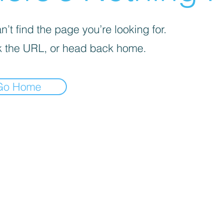
’t find the page you’re looking for.
 the URL, or head back home.
Go Home