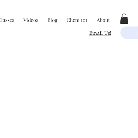
Classes
Videos
Blog
Chem 101
About
Email Us!