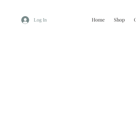
Home
Shop
Log In