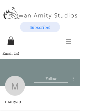
Subscribe!
Email Us!
More actions
Follow
manyap
manyap