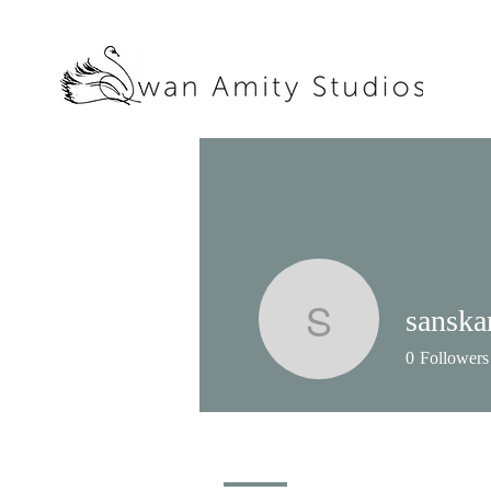
sanska
sanskari
0
Followers