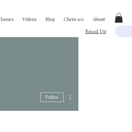
Classes
Videos
Blog
Chem 101
About
Email Us!
More actions
Follow