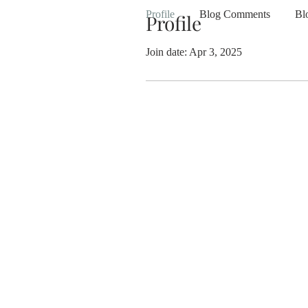
Profile
Blog Comments
Bl
Profile
Join date: Apr 3, 2025