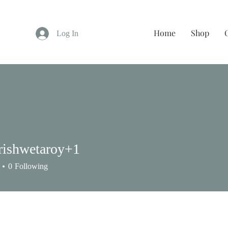
Home
Shop
Log In
rishwetaroy+1
shwetaroy+1
0
Following