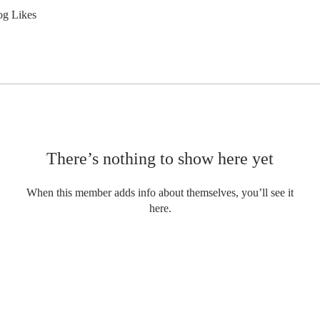
og Likes
There’s nothing to show here yet
When this member adds info about themselves, you’ll see it
here.