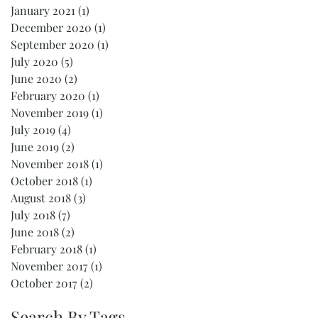
January 2021
(1)
1 post
December 2020
(1)
1 post
September 2020
(1)
1 post
July 2020
(5)
5 posts
June 2020
(2)
2 posts
February 2020
(1)
1 post
November 2019
(1)
1 post
July 2019
(4)
4 posts
June 2019
(2)
2 posts
November 2018
(1)
1 post
October 2018
(1)
1 post
August 2018
(3)
3 posts
July 2018
(7)
7 posts
June 2018
(2)
2 posts
February 2018
(1)
1 post
November 2017
(1)
1 post
October 2017
(2)
2 posts
Search By Tags