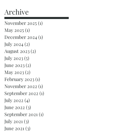
Archive
November 2025
(1)
1 post
May 2025
(1)
1 post
December 2024
(1)
1 post
July 2024
(2)
2 posts
August 2023
(2)
2 posts
July 2023
(5)
5 posts
June 2023
(2)
2 posts
May 2023
(2)
2 posts
February 2023
(1)
1 post
November 2022
(1)
1 post
September 2022
(1)
1 post
July 2022
(4)
4 posts
June 2022
(3)
3 posts
September 2021
(1)
1 post
July 2021
(3)
3 posts
June 2021
(3)
3 posts