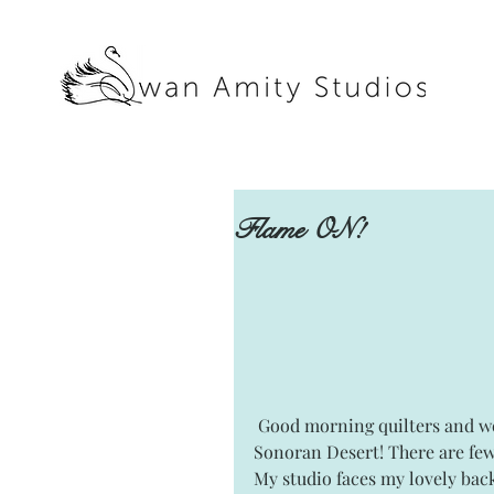
Flame ON!
 Good morning quilters and welcome to Swan Amity Studios here in the beautiful 
Sonoran Desert! There are few
My studio faces my lovely back