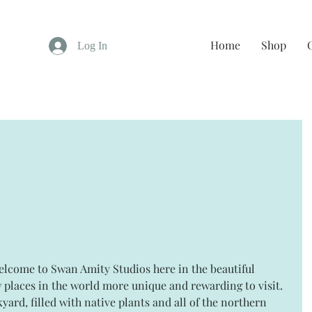
Home
Shop
Log In
 places in the world more unique and rewarding to visit. 
yard, filled with native plants and all of the northern 