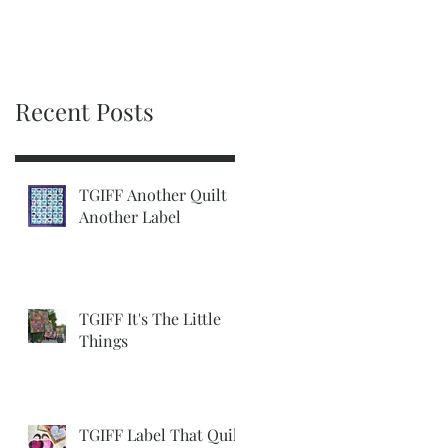
Recent Posts
TGIFF Another Quilt
Another Label
TGIFF It's The Little
Things
TGIFF Label That Quilt