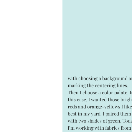
with choosing a background a
marking the centering lines. 
Then I choose a color palate. I
this case, I wanted those brigh
reds and orange-yellows I like
best in my yard. I paired them
with two shades of green. Tod
I’m working with fabrics from