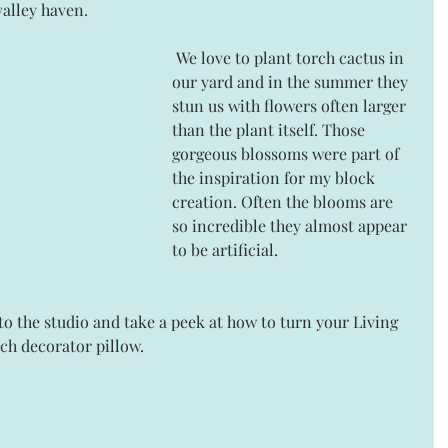
alley haven.
 We love to plant torch cactus in 
our yard and in the summer they 
stun us with flowers often larger 
than the plant itself. Those 
gorgeous blossoms were part of 
the inspiration for my block 
creation. Often the blooms are 
so incredible they almost appear 
to be artificial.
o the studio and take a peek at how to turn your Living 
nch decorator pillow.