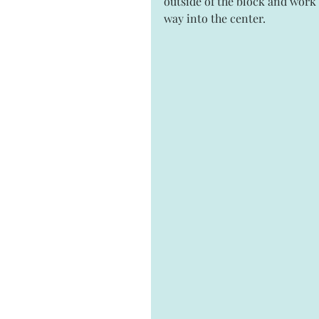
outside of the block and work
way into the center.