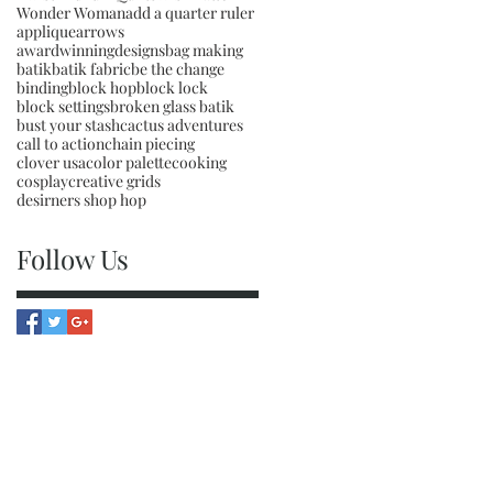
Wonder Woman
add a quarter ruler
applique
arrows
awardwinningdesigns
bag making
batik
batik fabric
be the change
binding
block hop
block lock
block settings
broken glass batik
bust your stash
cactus adventures
call to action
chain piecing
clover usa
color palette
cooking
cosplay
creative grids
desirners shop hop
Follow Us