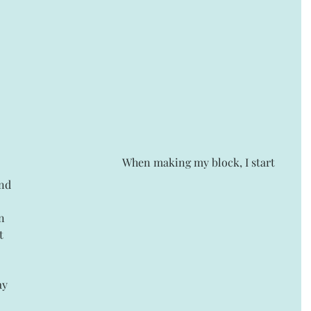
 When making my block, I start 
nd 
n 
t 
 
 
ay 
 