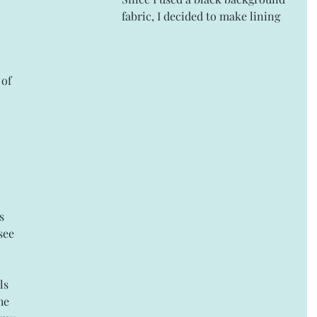
fabric, I decided to make lining 
of 
s 
see 
ls 
he 