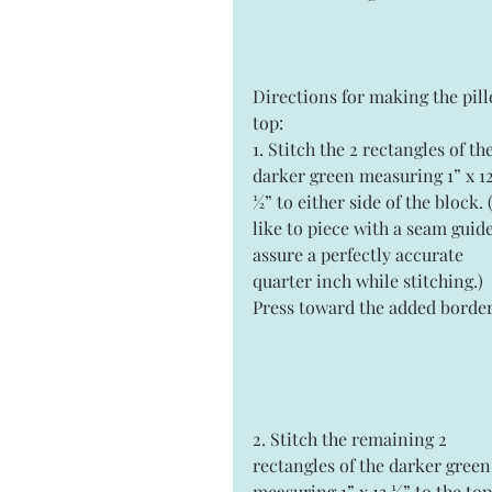
Directions for making the pil
top:
1. Stitch the 2 rectangles of the
darker green measuring 1” x 12
½” to either side of the block. (
like to piece with a seam guide
assure a perfectly accurate 
quarter inch while stitching.) 
Press toward the added border
2. Stitch the remaining 2 
rectangles of the darker green
measuring 1” x 13 ½” to the top