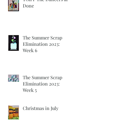
Done
The Summer Scrap
Elimination 2023:
Week 6
The Summer Scrap
Elimination 2023:
Week 5
Christmas in July