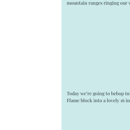
mountain ranges ringing our v
Today we’re going to bebop int
Flame block into a lovely 16 i