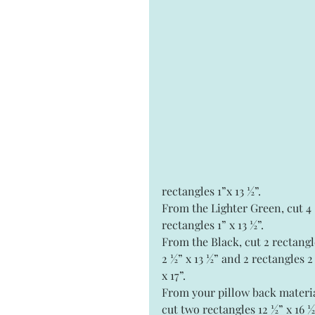
rectangles 1”x 13 ½”.
From the Lighter Green, cut 4 
rectangles 1” x 13 ½”.
From the Black, cut 2 rectangl
2 ½” x 13 ½” and 2 rectangles 2
x 17”.
From your pillow back materia
cut two rectangles 12 ½” x 16 ½