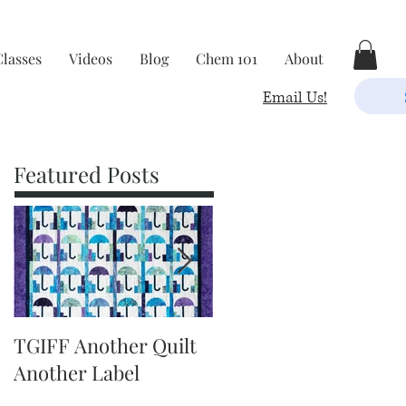
Classes
Videos
Blog
Chem 101
About
Email Us!
Featured Posts
TGIFF Another Quilt
TGIFF It's The Little
Another Label
Things