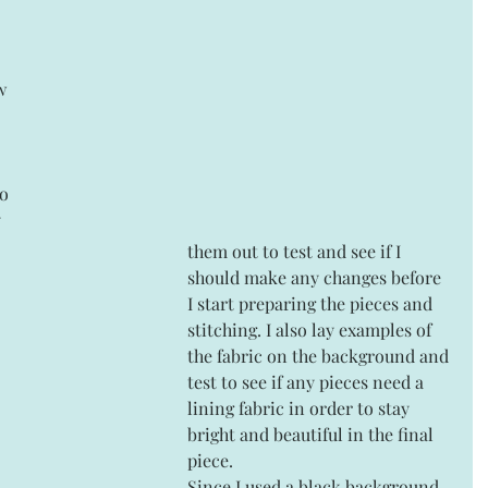
w 
 
them out to test and see if I 
should make any changes before 
I start preparing the pieces and 
stitching. I also lay examples of 
the fabric on the background and 
test to see if any pieces need a 
lining fabric in order to stay 
bright and beautiful in the final 
piece.
Since I used a black background 