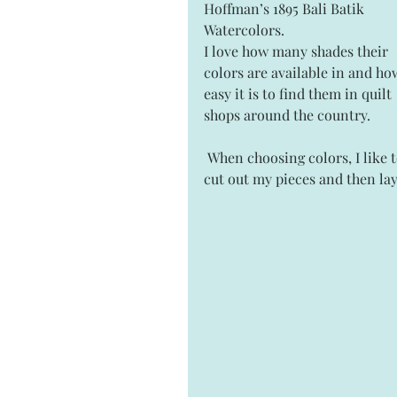
Hoffman’s 1895 Bali Batik 
Watercolors.
I love how many shades their 
colors are available in and ho
easy it is to find them in quilt 
shops around the country.
 When choosing colors, I like to 
cut out my pieces and then lay