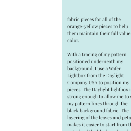
fabric pieces for all of the 
orange-yellow pieces to help 
them maintain their full value 
color.
With a tracing of my pattern 
positioned underneath my 
background, I use a Wafer 
Lightbox from the Daylight 
Company USA to position my 
pieces. The Daylight lightbox i
strong enough to allow me to 
my pattern lines through the 
black background fabric. The 
layering of the leaves and peta
makes it easier to start from t