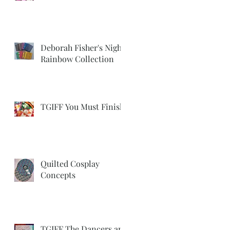
Deborah Fisher's Night
Rainbow Collection
TGIFF You Must Finish
Quilted Cosplay
Concepts
TGIFF The Dancers are