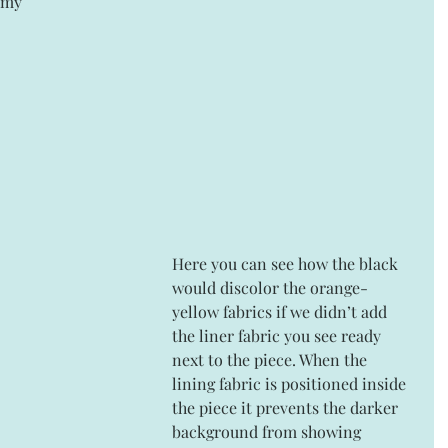
 my 
Here you can see how the black 
would discolor the orange-
yellow fabrics if we didn’t add 
the liner fabric you see ready 
next to the piece. When the 
lining fabric is positioned inside 
the piece it prevents the darker 
background from showing 