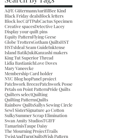
A&E Gütermann
Aurifil
Bee Kind
Black Friday deals
Block letters
Block loc
C&TPub
Cactus Specimen
Creative spaces
Detective Lacey
Display your quilt pins
Equity Pattern
Flying Geese
Globe Trotters
Gotham Quilts
HST
HSTs
Ideal Seam Guide
Inktense
Island Batik
Juki
Kanzashi makers
King Tut Superior Thread
Lidia Bastianich
Love Doves
Mary Vaneecke
Membership Card holder
NYC Blog hop
Panel project
Patchwork Breeze
Patchwork Posse
Petals on Point Pattern
Pride Quilts
Quilters select
Quilting
Quilting Patterns
Quilts
Rainbow Quilts
Sallys Sewing Circle
Sewl Sister
Signature 40 Cotton
Sulky
Summer Scrap Elimination
Swan Amity Studios
TGIFF
Tamarinis
Taupe Daisy
The Mourning Project
Trails
TwistAndTurnQuilts
Wish Pattern