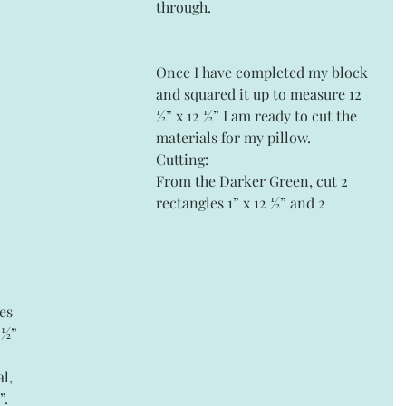
through.
Once I have completed my block 
and squared it up to measure 12 
½” x 12 ½” I am ready to cut the 
materials for my pillow.
Cutting:
From the Darker Green, cut 2 
rectangles 1” x 12 ½” and 2 
es 
 ½” 
l, 
”.