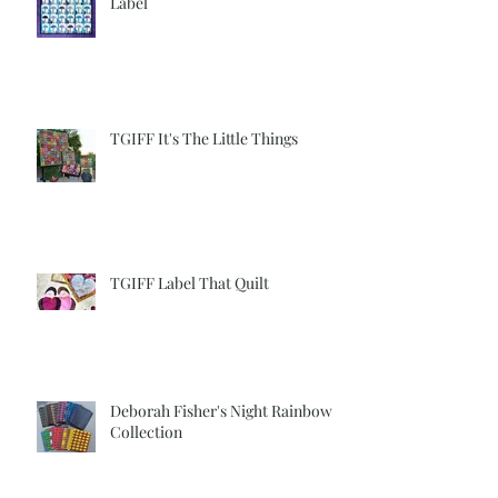
TGIFF Another Quilt Another
Label
TGIFF It's The Little Things
TGIFF Label That Quilt
Deborah Fisher's Night Rainbow
Collection