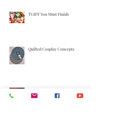
TGIFF You Must Finish
Quilted Cosplay Concepts
TGIFF The Dancers are Done