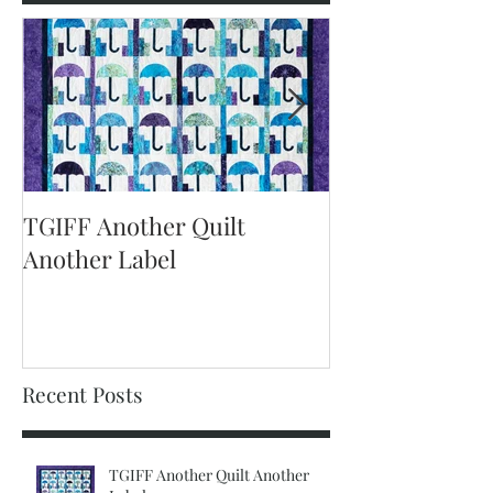
Featured Posts
TGIFF Another Quilt
TGIFF It's The 
Another Label
Recent Posts