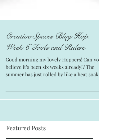
Creative Spaces Blog Hop:
Week 6 Tools and Rulers
Good morning my lovely Hoppers! Can you
believe it's been six weeks already!? The
summer has just rolled by like a heat soaked
freight...