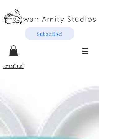
Subscribe!
Email Us!