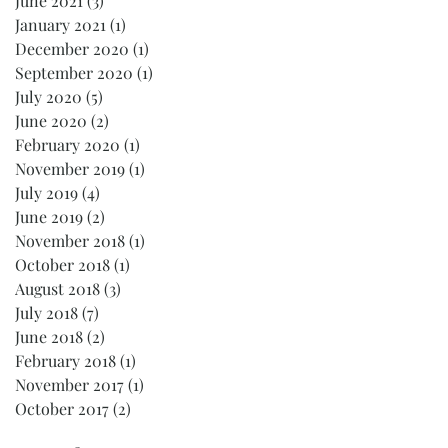
June 2021
(3)
3 posts
January 2021
(1)
1 post
December 2020
(1)
1 post
September 2020
(1)
1 post
July 2020
(5)
5 posts
June 2020
(2)
2 posts
February 2020
(1)
1 post
November 2019
(1)
1 post
July 2019
(4)
4 posts
June 2019
(2)
2 posts
November 2018
(1)
1 post
October 2018
(1)
1 post
August 2018
(3)
3 posts
July 2018
(7)
7 posts
June 2018
(2)
2 posts
February 2018
(1)
1 post
November 2017
(1)
1 post
October 2017
(2)
2 posts