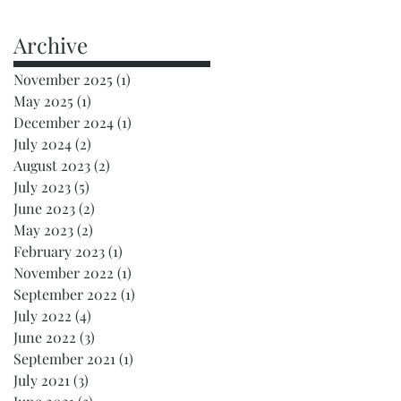
Archive
November 2025
(1)
1 post
May 2025
(1)
1 post
December 2024
(1)
1 post
July 2024
(2)
2 posts
August 2023
(2)
2 posts
July 2023
(5)
5 posts
June 2023
(2)
2 posts
May 2023
(2)
2 posts
February 2023
(1)
1 post
November 2022
(1)
1 post
September 2022
(1)
1 post
July 2022
(4)
4 posts
June 2022
(3)
3 posts
September 2021
(1)
1 post
July 2021
(3)
3 posts