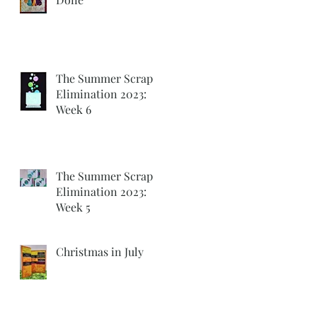
The Summer Scrap
Elimination 2023:
Week 6
The Summer Scrap
Elimination 2023:
Week 5
Christmas in July