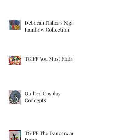
Deborah Fisher's Night
Rainbow Collection
TGIFF You Must Finish
Quilted Cosplay
Concepts
TGIFF The Dancers are
Done