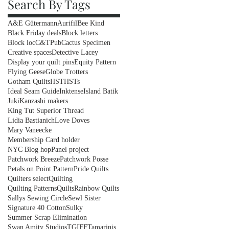
Search By Tags
A&E Gütermann
Aurifil
Bee Kind
Black Friday deals
Block letters
Block loc
C&TPub
Cactus Specimen
Creative spaces
Detective Lacey
Display your quilt pins
Equity Pattern
Flying Geese
Globe Trotters
Gotham Quilts
HST
HSTs
Ideal Seam Guide
Inktense
Island Batik
Juki
Kanzashi makers
King Tut Superior Thread
Lidia Bastianich
Love Doves
Mary Vaneecke
Membership Card holder
NYC Blog hop
Panel project
Patchwork Breeze
Patchwork Posse
Petals on Point Pattern
Pride Quilts
Quilters select
Quilting
Quilting Patterns
Quilts
Rainbow Quilts
Sallys Sewing Circle
Sewl Sister
Signature 40 Cotton
Sulky
Summer Scrap Elimination
Swan Amity Studios
TGIFF
Tamarinis