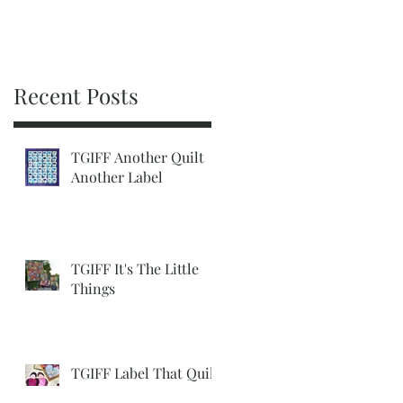
Recent Posts
TGIFF Another Quilt
Another Label
TGIFF It's The Little
Things
TGIFF Label That Quilt