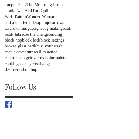
Taupe Daisy
The Mourning Project
Trails
TwistAndTurnQuilts
Wish Pattern
Wonder Woman
add a quarter ruler
applique
arrows
awardwinningdesigns
bag making
batik
batik fabric
be the change
binding
block hop
block lock
block settings
broken glass batik
bust your stash
cactus adventures
call to action
chain piecing
clover usa
color palette
cooking
cosplay
creative grids
desirners shop hop
Follow Us