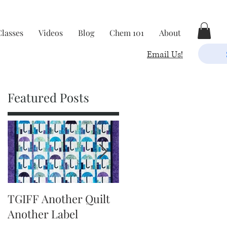
Classes
Videos
Blog
Chem 101
About
Email Us!
Featured Posts
5
TGIFF Another Quilt
TGIFF It's The Little
Another Label
Things