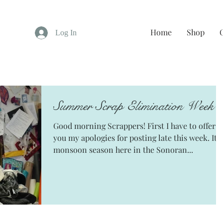
Home
Shop
Log In
Summer Scrap Elimination Week 
Good morning Scrappers! First I have to offer
you my apologies for posting late this week. It's
monsoon season here in the Sonoran...