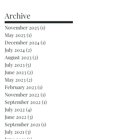
Archive
November 2025
(1)
1 post
May 2025
(1)
1 post
December 2024
(1)
1 post
July 2024
(2)
2 posts
August 2023
(2)
2 posts
July 2023
(5)
5 posts
June 2023
(2)
2 posts
May 2023
(2)
2 posts
February 2023
(1)
1 post
November 2022
(1)
1 post
September 2022
(1)
1 post
July 2022
(4)
4 posts
June 2022
(3)
3 posts
September 2021
(1)
1 post
July 2021
(3)
3 posts