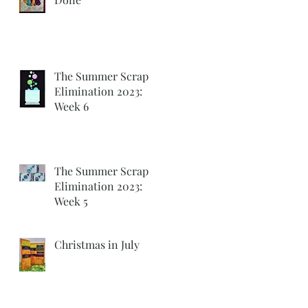
The Summer Scrap
Elimination 2023:
Week 6
The Summer Scrap
Elimination 2023:
Week 5
Christmas in July