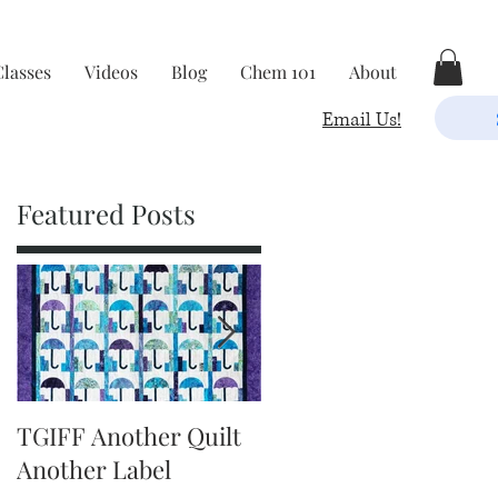
Classes
Videos
Blog
Chem 101
About
Email Us!
Featured Posts
TGIFF Another Quilt
TGIFF It's The Little
Another Label
Things