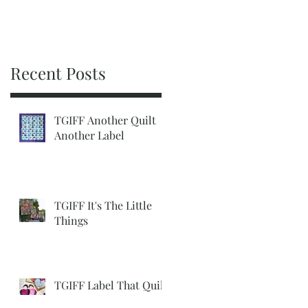
Recent Posts
TGIFF Another Quilt
Another Label
TGIFF It's The Little
Things
TGIFF Label That Quilt