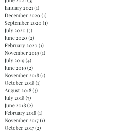
June 2021
(3)
3 posts
January 2021
(1)
1 post
December 2020
(1)
1 post
September 2020
(1)
1 post
July 2020
(5)
5 posts
June 2020
(2)
2 posts
February 2020
(1)
1 post
November 2019
(1)
1 post
July 2019
(4)
4 posts
June 2019
(2)
2 posts
November 2018
(1)
1 post
October 2018
(1)
1 post
August 2018
(3)
3 posts
July 2018
(7)
7 posts
June 2018
(2)
2 posts
February 2018
(1)
1 post
November 2017
(1)
1 post
October 2017
(2)
2 posts