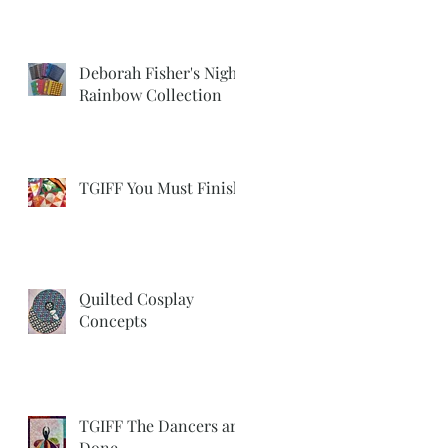
Deborah Fisher's Night
Rainbow Collection
TGIFF You Must Finish
Quilted Cosplay
Concepts
TGIFF The Dancers are
Done