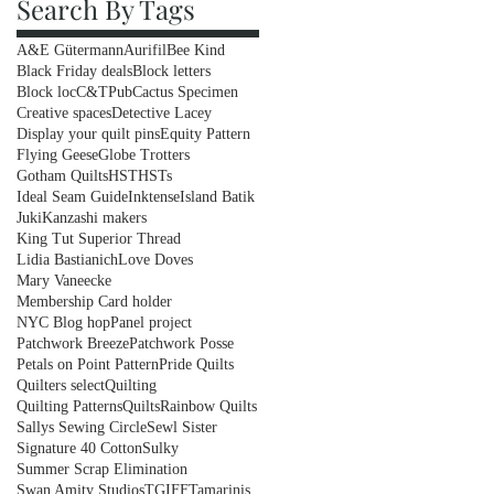
Search By Tags
A&E Gütermann
Aurifil
Bee Kind
Black Friday deals
Block letters
Block loc
C&TPub
Cactus Specimen
Creative spaces
Detective Lacey
Display your quilt pins
Equity Pattern
Flying Geese
Globe Trotters
Gotham Quilts
HST
HSTs
Ideal Seam Guide
Inktense
Island Batik
Juki
Kanzashi makers
King Tut Superior Thread
Lidia Bastianich
Love Doves
Mary Vaneecke
Membership Card holder
NYC Blog hop
Panel project
Patchwork Breeze
Patchwork Posse
Petals on Point Pattern
Pride Quilts
Quilters select
Quilting
Quilting Patterns
Quilts
Rainbow Quilts
Sallys Sewing Circle
Sewl Sister
Signature 40 Cotton
Sulky
Summer Scrap Elimination
Swan Amity Studios
TGIFF
Tamarinis