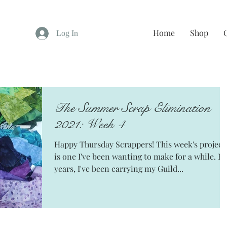
Home
Shop
Log In
The Summer Scrap Elimination
2021: Week 4
Happy Thursday Scrappers! This week's project
is one I've been wanting to make for a while. For
years, I've been carrying my Guild...