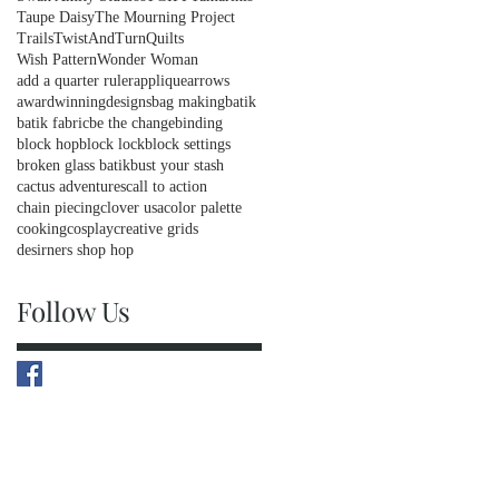
Taupe Daisy
The Mourning Project
Trails
TwistAndTurnQuilts
Wish Pattern
Wonder Woman
add a quarter ruler
applique
arrows
awardwinningdesigns
bag making
batik
batik fabric
be the change
binding
block hop
block lock
block settings
broken glass batik
bust your stash
cactus adventures
call to action
chain piecing
clover usa
color palette
cooking
cosplay
creative grids
desirners shop hop
Follow Us