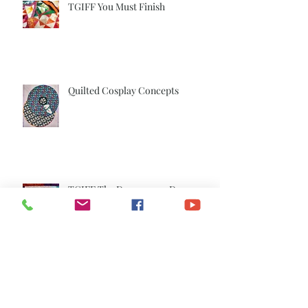
TGIFF You Must Finish
Quilted Cosplay Concepts
TGIFF The Dancers are Done