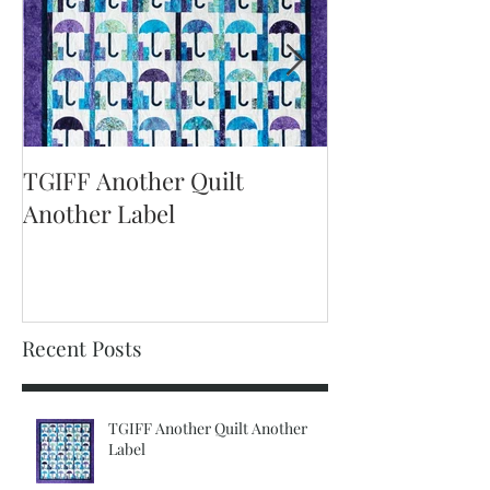
TGIFF Another Quilt
TGIFF It's The 
Another Label
Recent Posts
TGIFF Another Quilt Another