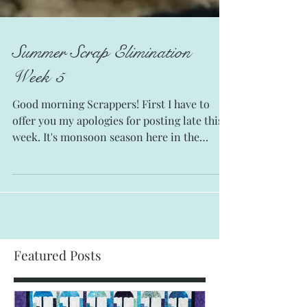
Summer Scrap Elimination
Week 5
Good morning Scrappers! First I have to
offer you my apologies for posting late this
week. It's monsoon season here in the
Sonoran...
Featured Posts