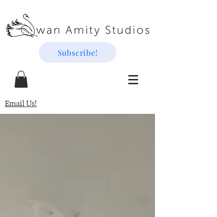
Subscribe!
Email Us!