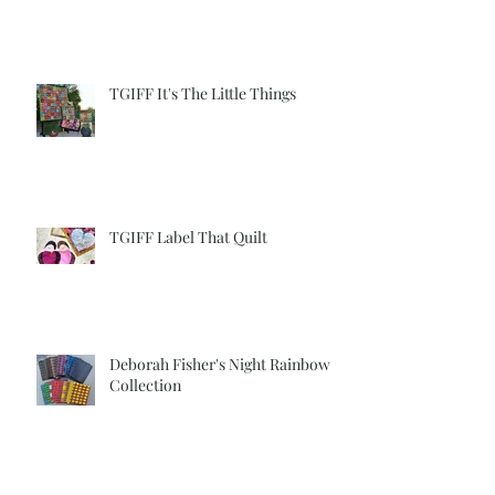
Label
TGIFF It's The Little Things
TGIFF Label That Quilt
Deborah Fisher's Night Rainbow
Collection