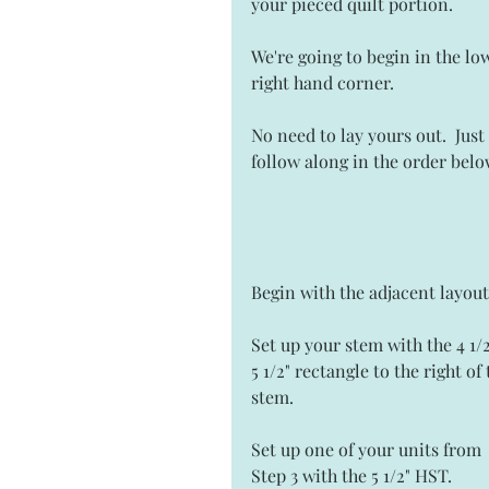
your pieced quilt portion. 
We're going to begin in the lo
right hand corner.  
No need to lay yours out.  Just 
follow along in the order belo
Begin with the adjacent layout
Set up your stem with the 4 1/2
5 1/2" rectangle to the right of 
stem. 
Set up one of your units from 
Step 3 with the 5 1/2" HST.  