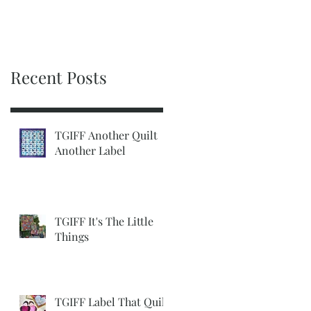
Recent Posts
TGIFF Another Quilt
Another Label
TGIFF It's The Little
Things
TGIFF Label That Quilt