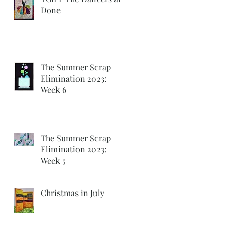
Done
The Summer Scrap
Elimination 2023:
Week 6
The Summer Scrap
Elimination 2023:
Week 5
Christmas in July