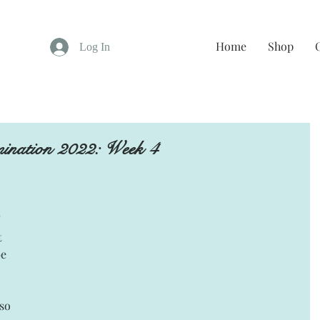
Home
Shop
Log In
ination 2022: Week 4
 
 
e 
so 