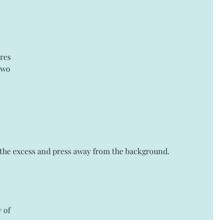
ares 
two 
y the excess and press away from the background. 
 of 