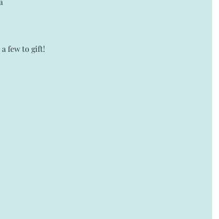
a 
a few to gift! 