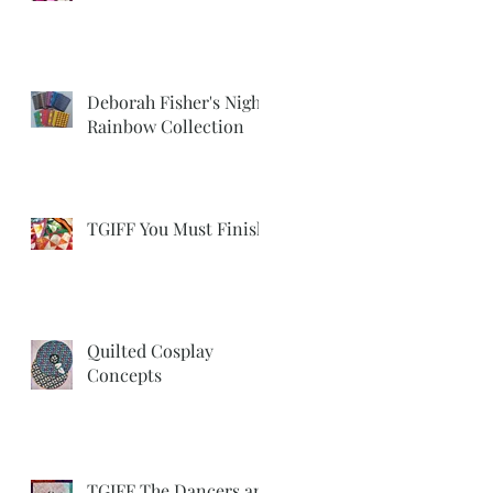
Deborah Fisher's Night
Rainbow Collection
TGIFF You Must Finish
Quilted Cosplay
Concepts
TGIFF The Dancers are