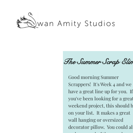
The Summer Scrap Elim
Good morning Summer 
Scrappers!  It's Week 4 and we 
have a great line up for you.  If
you've been looking for a great
weekend project, this should b
on your list.  It makes a great 
wall hanging or oversized 
decorator pillow.  You could al