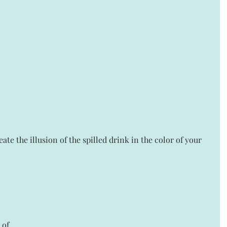
eate the illusion of the spilled drink in the color of your 
 of 