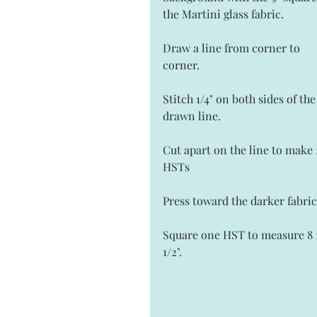
the Martini glass fabric. 
Draw a line from corner to 
corner.  
Stitch 1/4" on both sides of the
drawn line.  
Cut apart on the line to make 
HSTs
Press toward the darker fabric
Square one HST to measure 8 1/
1/2". 