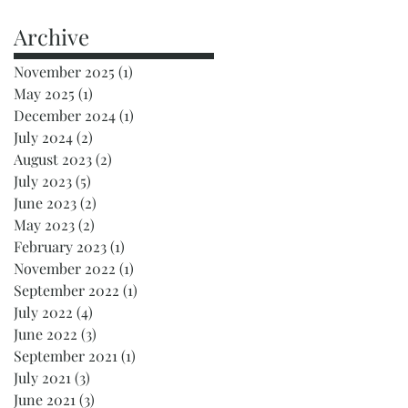
Archive
November 2025
(1)
1 post
May 2025
(1)
1 post
December 2024
(1)
1 post
July 2024
(2)
2 posts
August 2023
(2)
2 posts
July 2023
(5)
5 posts
June 2023
(2)
2 posts
May 2023
(2)
2 posts
February 2023
(1)
1 post
November 2022
(1)
1 post
September 2022
(1)
1 post
July 2022
(4)
4 posts
June 2022
(3)
3 posts
September 2021
(1)
1 post
July 2021
(3)
3 posts
June 2021
(3)
3 posts