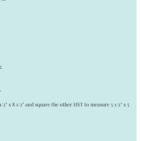
 
2 
.
2" x 8 1/2" and square the other HST to measure 5 1/2" x 5 