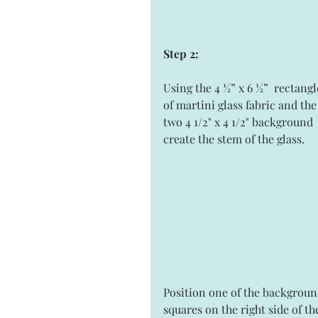
Step 2:
Using the 4 ½” x 6 ½”  rectangl
of martini glass fabric and the
two 4 1/2" x 4 1/2" background 
create the stem of the glass. 
Position one of the backgroun
squares on the right side of th