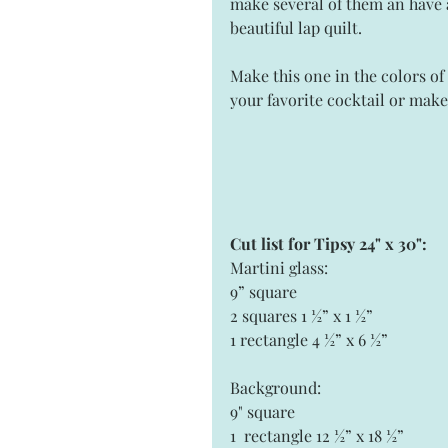
make several of them an have 
beautiful lap quilt.  
Make this one in the colors of 
your favorite cocktail or make 
Cut list for Tipsy 24" x 30": 
Martini glass: 
9” square 
2 squares 1 ½” x 1 ½”
1 rectangle 4 ½” x 6 ½” 
Background: 
9" square 
1  rectangle 12 ½” x 18 ½”