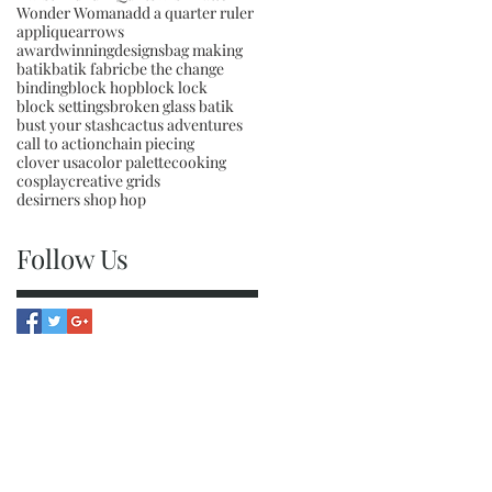
Wonder Woman
add a quarter ruler
applique
arrows
awardwinningdesigns
bag making
batik
batik fabric
be the change
binding
block hop
block lock
block settings
broken glass batik
bust your stash
cactus adventures
call to action
chain piecing
clover usa
color palette
cooking
cosplay
creative grids
desirners shop hop
Follow Us