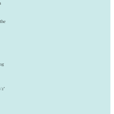
m 
the 
ng 
/2" 