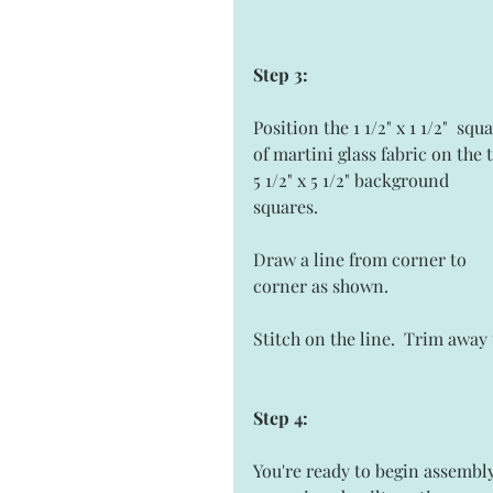
Step 3:
Position the 1 1/2" x 1 1/2"  squ
of martini glass fabric on the 
5 1/2" x 5 1/2" background 
squares.  
Draw a line from corner to 
corner as shown. 
Stitch on the line.  Trim awa
Step 4: 
You're ready to begin assembly