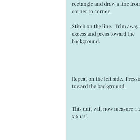
rectangle and draw a line fro
corner to corner.  
Stitch on the line.  Trim away 
excess and press toward the 
background. 
Repeat on the left side.  Pressi
toward the background.  
This unit will now measure 4 1
x 6 1/2". 