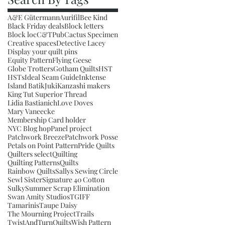
A&E Gütermann
Aurifil
Bee Kind
Black Friday deals
Block letters
Block loc
C&TPub
Cactus Specimen
Creative spaces
Detective Lacey
Display your quilt pins
Equity Pattern
Flying Geese
Globe Trotters
Gotham Quilts
HST
HSTs
Ideal Seam Guide
Inktense
Island Batik
Juki
Kanzashi makers
King Tut Superior Thread
Lidia Bastianich
Love Doves
Mary Vaneecke
Membership Card holder
NYC Blog hop
Panel project
Patchwork Breeze
Patchwork Posse
Petals on Point Pattern
Pride Quilts
Quilters select
Quilting
Quilting Patterns
Quilts
Rainbow Quilts
Sallys Sewing Circle
Sewl Sister
Signature 40 Cotton
Sulky
Summer Scrap Elimination
Swan Amity Studios
TGIFF
Tamarinis
Taupe Daisy
The Mourning Project
Trails
TwistAndTurnQuilts
Wish Pattern