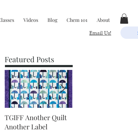
Classes
Videos
Blog
Chem 101
About
Email Us!
Featured Posts
TGIFF Another Quilt
TGIFF It's The Little
Another Label
Things