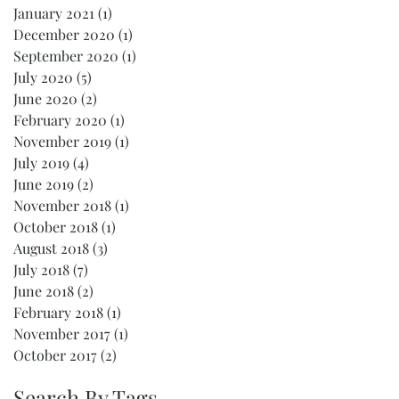
January 2021
(1)
1 post
December 2020
(1)
1 post
September 2020
(1)
1 post
July 2020
(5)
5 posts
June 2020
(2)
2 posts
February 2020
(1)
1 post
November 2019
(1)
1 post
July 2019
(4)
4 posts
June 2019
(2)
2 posts
November 2018
(1)
1 post
October 2018
(1)
1 post
August 2018
(3)
3 posts
July 2018
(7)
7 posts
June 2018
(2)
2 posts
February 2018
(1)
1 post
November 2017
(1)
1 post
October 2017
(2)
2 posts
Search By Tags