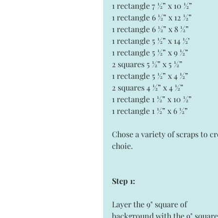
1 rectangle 7 ½” x 10 ½” 
1 rectangle 6 ½” x 12 ½”  
1 rectangle 6 ½” x 8 ½”
1 rectangle 5 ½” x 14 ½’
1 rectangle 5 ½” x 9 ½”
2 squares 5 ½” x 5 ½” 
1 rectangle 5 ½” x 4 ½”
2 squares 4 ½” x 4 ½” 
1 rectangle 1 ½” x 10 ½” 
1 rectangle 1 ½” x 6 ½” 
Chose a variety of scraps to cr
choie. 
Step 1:
Layer the 9" square of 
background with the 9" square