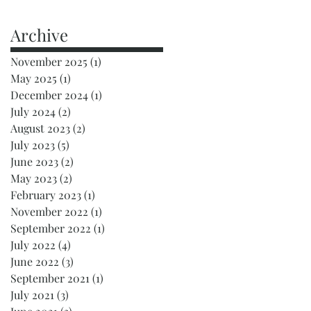
Archive
November 2025
(1)
1 post
May 2025
(1)
1 post
December 2024
(1)
1 post
July 2024
(2)
2 posts
August 2023
(2)
2 posts
July 2023
(5)
5 posts
June 2023
(2)
2 posts
May 2023
(2)
2 posts
February 2023
(1)
1 post
November 2022
(1)
1 post
September 2022
(1)
1 post
July 2022
(4)
4 posts
June 2022
(3)
3 posts
September 2021
(1)
1 post
July 2021
(3)
3 posts