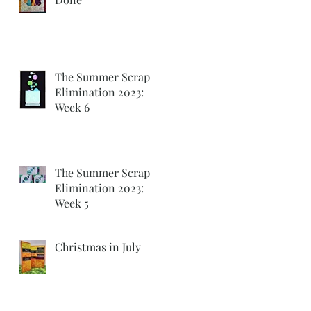
The Summer Scrap
Elimination 2023:
Week 6
The Summer Scrap
Elimination 2023:
Week 5
Christmas in July