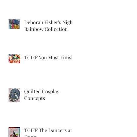
Deborah Fisher's Night
Rainbow Collection
TGIFF You Must Finish
Quilted Cosplay
Concepts
TGIFF The Dancers are
Done