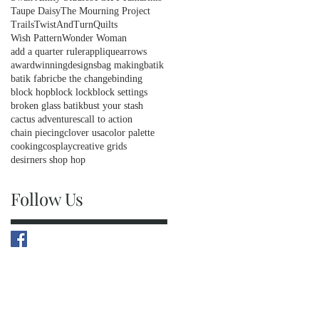
Taupe Daisy
The Mourning Project
Trails
TwistAndTurnQuilts
Wish Pattern
Wonder Woman
add a quarter ruler
applique
arrows
awardwinningdesigns
bag making
batik
batik fabric
be the change
binding
block hop
block lock
block settings
broken glass batik
bust your stash
cactus adventures
call to action
chain piecing
clover usa
color palette
cooking
cosplay
creative grids
desirners shop hop
Follow Us