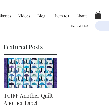
Classes
Videos
Blog
Chem 101
About
Email Us!
Featured Posts
TGIFF Another Quilt
TGIFF It's The Little
Another Label
Things