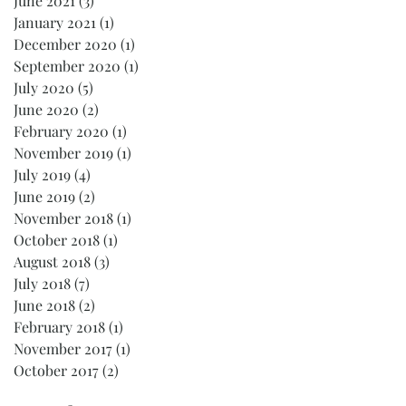
June 2021
(3)
3 posts
January 2021
(1)
1 post
December 2020
(1)
1 post
September 2020
(1)
1 post
July 2020
(5)
5 posts
June 2020
(2)
2 posts
February 2020
(1)
1 post
November 2019
(1)
1 post
July 2019
(4)
4 posts
June 2019
(2)
2 posts
November 2018
(1)
1 post
October 2018
(1)
1 post
August 2018
(3)
3 posts
July 2018
(7)
7 posts
June 2018
(2)
2 posts
February 2018
(1)
1 post
November 2017
(1)
1 post
October 2017
(2)
2 posts