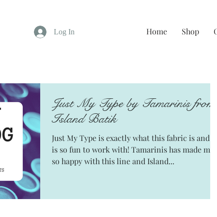
Home
Shop
Log In
Just My Type by Tamarinis from
Island Batik
Just My Type is exactly what this fabric is and it
is so fun to work with! Tamarinis has made me
so happy with this line and Island...