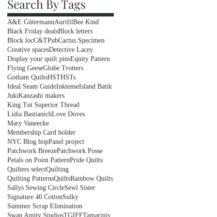
Search By Tags
A&E Gütermann
Aurifil
Bee Kind
Black Friday deals
Block letters
Block loc
C&TPub
Cactus Specimen
Creative spaces
Detective Lacey
Display your quilt pins
Equity Pattern
Flying Geese
Globe Trotters
Gotham Quilts
HST
HSTs
Ideal Seam Guide
Inktense
Island Batik
Juki
Kanzashi makers
King Tut Superior Thread
Lidia Bastianich
Love Doves
Mary Vaneecke
Membership Card holder
NYC Blog hop
Panel project
Patchwork Breeze
Patchwork Posse
Petals on Point Pattern
Pride Quilts
Quilters select
Quilting
Quilting Patterns
Quilts
Rainbow Quilts
Sallys Sewing Circle
Sewl Sister
Signature 40 Cotton
Sulky
Summer Scrap Elimination
Swan Amity Studios
TGIFF
Tamarinis