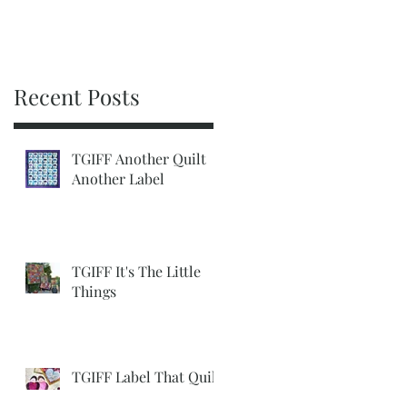
Recent Posts
TGIFF Another Quilt
Another Label
TGIFF It's The Little
Things
TGIFF Label That Quilt