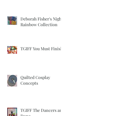
Deborah Fisher's Night
Rainbow Collection
TGIFF You Must Finish
Quilted Cosplay
Concepts
TGIFF The Dancers are
Done