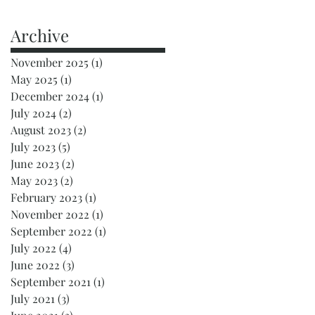
Archive
November 2025
(1)
1 post
May 2025
(1)
1 post
December 2024
(1)
1 post
July 2024
(2)
2 posts
August 2023
(2)
2 posts
July 2023
(5)
5 posts
June 2023
(2)
2 posts
May 2023
(2)
2 posts
February 2023
(1)
1 post
November 2022
(1)
1 post
September 2022
(1)
1 post
July 2022
(4)
4 posts
June 2022
(3)
3 posts
September 2021
(1)
1 post
July 2021
(3)
3 posts