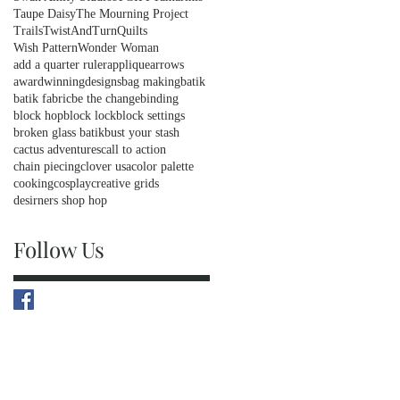
Taupe Daisy
The Mourning Project
Trails
TwistAndTurnQuilts
Wish Pattern
Wonder Woman
add a quarter ruler
applique
arrows
awardwinningdesigns
bag making
batik
batik fabric
be the change
binding
block hop
block lock
block settings
broken glass batik
bust your stash
cactus adventures
call to action
chain piecing
clover usa
color palette
cooking
cosplay
creative grids
desirners shop hop
Follow Us