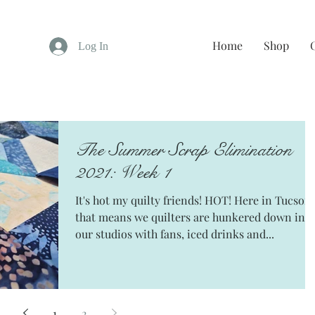
Home
Shop
Log In
The Summer Scrap Elimination
2021: Week 1
It's hot my quilty friends! HOT! Here in Tucson
that means we quilters are hunkered down in
our studios with fans, iced drinks and...
1
2