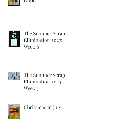
The Summer Scrap
Elimination 2023:
Week 6
The Summer Scrap
Elimination 2023:
Week 5
Christmas in July