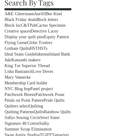
Search By Tags
A&E Gütermann
Aurifil
Bee Kind
Black Friday deals
Block letters
Block loc
C&TPub
Cactus Specimen
Creative spaces
Detective Lacey
Display your quilt pins
Equity Pattern
Flying Geese
Globe Trotters
Gotham Quilts
HST
HSTs
Ideal Seam Guide
Inktense
Island Batik
Juki
Kanzashi makers
King Tut Superior Thread
Lidia Bastianich
Love Doves
Mary Vaneecke
Membership Card holder
NYC Blog hop
Panel project
Patchwork Breeze
Patchwork Posse
Petals on Point Pattern
Pride Quilts
Quilters select
Quilting
Quilting Patterns
Quilts
Rainbow Quilts
Sallys Sewing Circle
Sewl Sister
Signature 40 Cotton
Sulky
Summer Scrap Elimination
Swan Amity Studios
TGIFF
Tamarinis