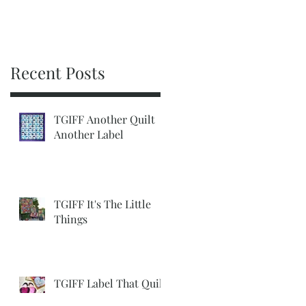
Recent Posts
TGIFF Another Quilt
Another Label
TGIFF It's The Little
Things
TGIFF Label That Quilt