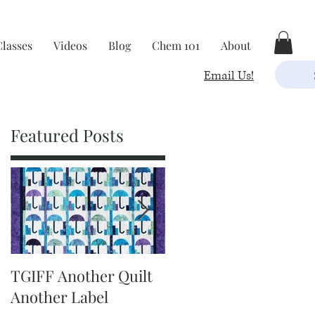
Classes
Videos
Blog
Chem 101
About
Email Us!
Featured Posts
TGIFF Another Quilt
TGIFF It's The Little
Another Label
Things