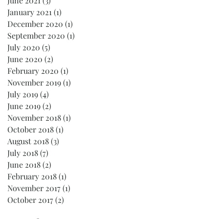
June 2021
(3)
3 posts
January 2021
(1)
1 post
December 2020
(1)
1 post
September 2020
(1)
1 post
July 2020
(5)
5 posts
June 2020
(2)
2 posts
February 2020
(1)
1 post
November 2019
(1)
1 post
July 2019
(4)
4 posts
June 2019
(2)
2 posts
November 2018
(1)
1 post
October 2018
(1)
1 post
August 2018
(3)
3 posts
July 2018
(7)
7 posts
June 2018
(2)
2 posts
February 2018
(1)
1 post
November 2017
(1)
1 post
October 2017
(2)
2 posts