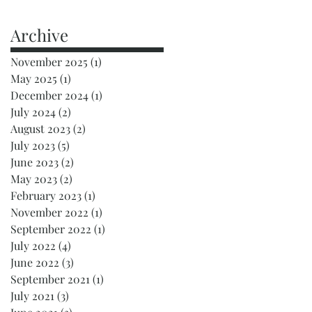
Archive
November 2025
(1)
1 post
May 2025
(1)
1 post
December 2024
(1)
1 post
July 2024
(2)
2 posts
August 2023
(2)
2 posts
July 2023
(5)
5 posts
June 2023
(2)
2 posts
May 2023
(2)
2 posts
February 2023
(1)
1 post
November 2022
(1)
1 post
September 2022
(1)
1 post
July 2022
(4)
4 posts
June 2022
(3)
3 posts
September 2021
(1)
1 post
July 2021
(3)
3 posts