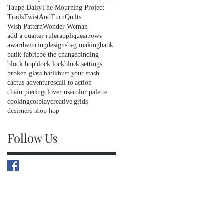
Taupe Daisy
The Mourning Project
Trails
TwistAndTurnQuilts
Wish Pattern
Wonder Woman
add a quarter ruler
applique
arrows
awardwinningdesigns
bag making
batik
batik fabric
be the change
binding
block hop
block lock
block settings
broken glass batik
bust your stash
cactus adventures
call to action
chain piecing
clover usa
color palette
cooking
cosplay
creative grids
desirners shop hop
Follow Us