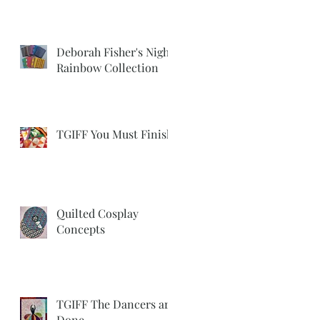
Deborah Fisher's Night
Rainbow Collection
TGIFF You Must Finish
Quilted Cosplay
Concepts
TGIFF The Dancers are
Done