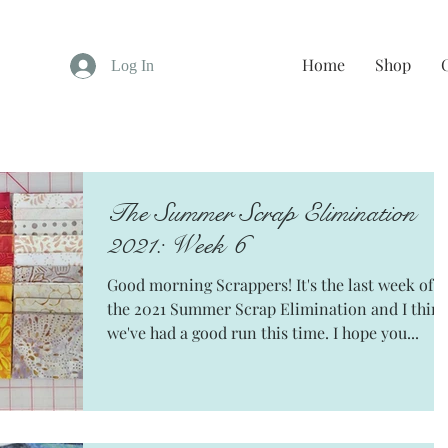
Home
Shop
Log In
The Summer Scrap Elimination
2021: Week 6
Good morning Scrappers! It's the last week of
the 2021 Summer Scrap Elimination and I thin
we've had a good run this time. I hope you...