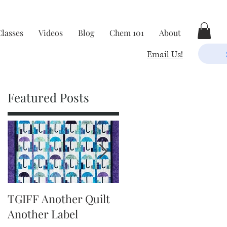
Classes
Videos
Blog
Chem 101
About
Email Us!
Featured Posts
k
TGIFF Another Quilt
TGIFF It's The Little
Another Label
Things