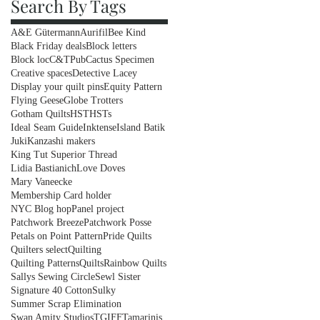
Search By Tags
A&E Gütermann
Aurifil
Bee Kind
Black Friday deals
Block letters
Block loc
C&TPub
Cactus Specimen
Creative spaces
Detective Lacey
Display your quilt pins
Equity Pattern
Flying Geese
Globe Trotters
Gotham Quilts
HST
HSTs
Ideal Seam Guide
Inktense
Island Batik
Juki
Kanzashi makers
King Tut Superior Thread
Lidia Bastianich
Love Doves
Mary Vaneecke
Membership Card holder
NYC Blog hop
Panel project
Patchwork Breeze
Patchwork Posse
Petals on Point Pattern
Pride Quilts
Quilters select
Quilting
Quilting Patterns
Quilts
Rainbow Quilts
Sallys Sewing Circle
Sewl Sister
Signature 40 Cotton
Sulky
Summer Scrap Elimination
Swan Amity Studios
TGIFF
Tamarinis