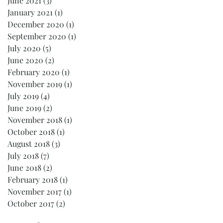
June 2021
(3)
3 posts
January 2021
(1)
1 post
December 2020
(1)
1 post
September 2020
(1)
1 post
July 2020
(5)
5 posts
June 2020
(2)
2 posts
February 2020
(1)
1 post
November 2019
(1)
1 post
July 2019
(4)
4 posts
June 2019
(2)
2 posts
November 2018
(1)
1 post
October 2018
(1)
1 post
August 2018
(3)
3 posts
July 2018
(7)
7 posts
June 2018
(2)
2 posts
February 2018
(1)
1 post
November 2017
(1)
1 post
October 2017
(2)
2 posts