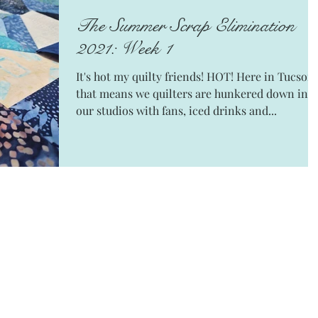
The Summer Scrap Elimination
2021: Week 1
It's hot my quilty friends! HOT! Here in Tucson
that means we quilters are hunkered down in
our studios with fans, iced drinks and...