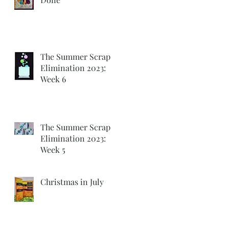
The Summer Scrap
Elimination 2023:
Week 6
The Summer Scrap
Elimination 2023:
Week 5
Christmas in July