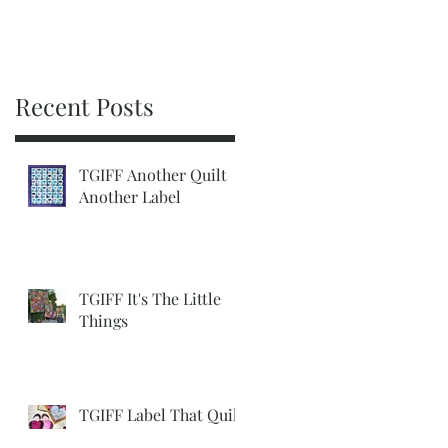
Recent Posts
TGIFF Another Quilt
Another Label
TGIFF It's The Little
Things
TGIFF Label That Quilt