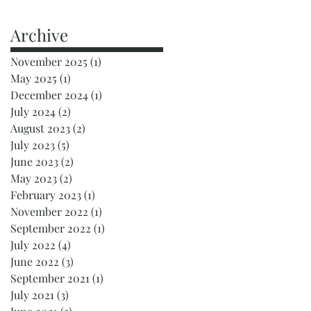
Archive
November 2025
(1)
1 post
May 2025
(1)
1 post
December 2024
(1)
1 post
July 2024
(2)
2 posts
August 2023
(2)
2 posts
July 2023
(5)
5 posts
June 2023
(2)
2 posts
May 2023
(2)
2 posts
February 2023
(1)
1 post
November 2022
(1)
1 post
September 2022
(1)
1 post
July 2022
(4)
4 posts
June 2022
(3)
3 posts
September 2021
(1)
1 post
July 2021
(3)
3 posts