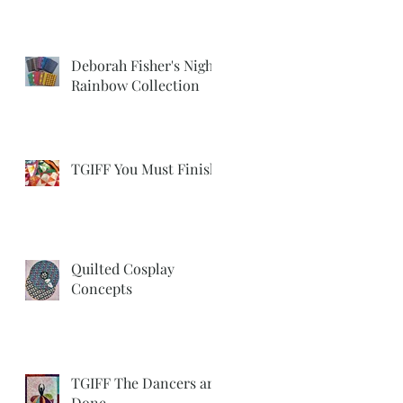
Deborah Fisher's Night
Rainbow Collection
TGIFF You Must Finish
Quilted Cosplay
Concepts
TGIFF The Dancers are
Done