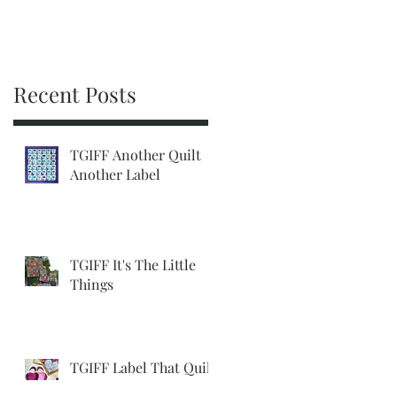
Recent Posts
TGIFF Another Quilt
Another Label
TGIFF It's The Little
Things
TGIFF Label That Quilt