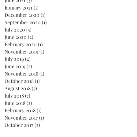
June 2021
(3)
3 posts
January 2021
(1)
1 post
December 2020
(1)
1 post
September 2020
(1)
1 post
July 2020
(5)
5 posts
June 2020
(2)
2 posts
February 2020
(1)
1 post
November 2019
(1)
1 post
July 2019
(4)
4 posts
June 2019
(2)
2 posts
November 2018
(1)
1 post
October 2018
(1)
1 post
August 2018
(3)
3 posts
July 2018
(7)
7 posts
June 2018
(2)
2 posts
February 2018
(1)
1 post
November 2017
(1)
1 post
October 2017
(2)
2 posts