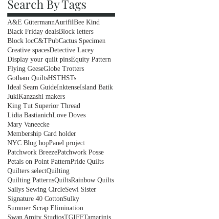
Search By Tags
A&E Gütermann
Aurifil
Bee Kind
Black Friday deals
Block letters
Block loc
C&TPub
Cactus Specimen
Creative spaces
Detective Lacey
Display your quilt pins
Equity Pattern
Flying Geese
Globe Trotters
Gotham Quilts
HST
HSTs
Ideal Seam Guide
Inktense
Island Batik
Juki
Kanzashi makers
King Tut Superior Thread
Lidia Bastianich
Love Doves
Mary Vaneecke
Membership Card holder
NYC Blog hop
Panel project
Patchwork Breeze
Patchwork Posse
Petals on Point Pattern
Pride Quilts
Quilters select
Quilting
Quilting Patterns
Quilts
Rainbow Quilts
Sallys Sewing Circle
Sewl Sister
Signature 40 Cotton
Sulky
Summer Scrap Elimination
Swan Amity Studios
TGIFF
Tamarinis