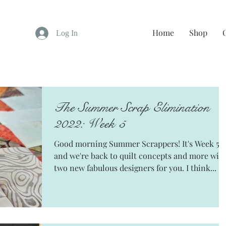
Home
Shop
Log In
The Summer Scrap Elimination
2022: Week 5
Good morning Summer Scrappers! It's Week 5
and we're back to quilt concepts and more wit
two new fabulous designers for you. I think...