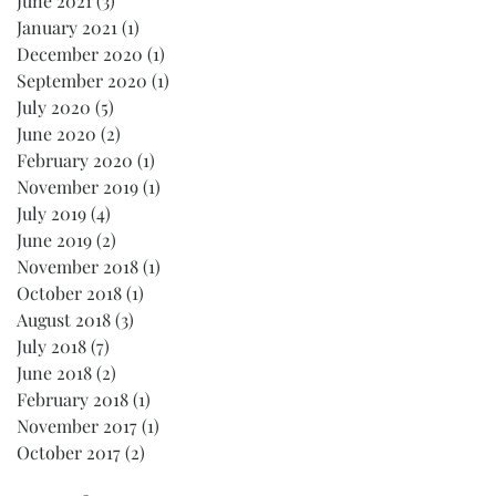
June 2021
(3)
3 posts
January 2021
(1)
1 post
December 2020
(1)
1 post
September 2020
(1)
1 post
July 2020
(5)
5 posts
June 2020
(2)
2 posts
February 2020
(1)
1 post
November 2019
(1)
1 post
July 2019
(4)
4 posts
June 2019
(2)
2 posts
November 2018
(1)
1 post
October 2018
(1)
1 post
August 2018
(3)
3 posts
July 2018
(7)
7 posts
June 2018
(2)
2 posts
February 2018
(1)
1 post
November 2017
(1)
1 post
October 2017
(2)
2 posts