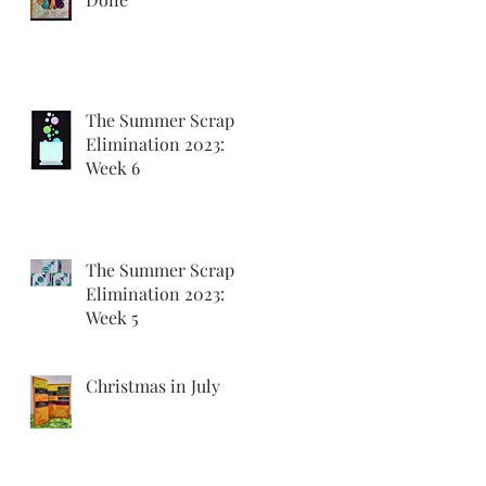
k
w
The Summer Scrap
Elimination 2023:
Week 6
The Summer Scrap
Elimination 2023:
Week 5
g
Christmas in July