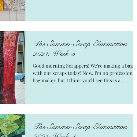
The Summer Scrap Elimination
2021: Week 5
Good morning Scrappers! We're making a bag
with our scraps today! Now, I'm no professional
bag maker, but I think you'll see this is a...
The Summer Scrap Elimination
2021: Week 4