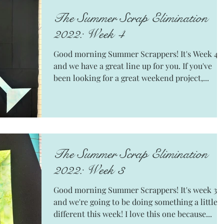
The Summer Scrap Elimination
2022: Week 4
Good morning Summer Scrappers! It's Week 4
and we have a great line up for you. If you've
been looking for a great weekend project,...
The Summer Scrap Elimination
2022: Week 3
Good morning Summer Scrappers! It's week 3
and we're going to be doing something a little
different this week! I love this one because...