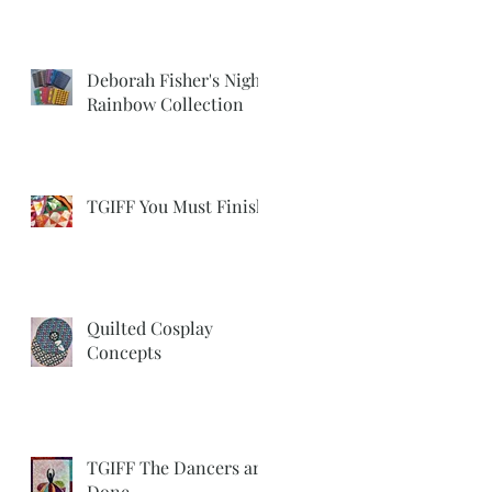
Deborah Fisher's Night
Rainbow Collection
TGIFF You Must Finish
Quilted Cosplay
Concepts
TGIFF The Dancers are
Done