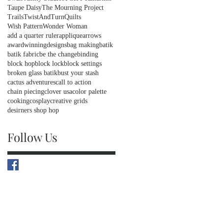
Taupe Daisy
The Mourning Project
Trails
TwistAndTurnQuilts
Wish Pattern
Wonder Woman
add a quarter ruler
applique
arrows
awardwinningdesigns
bag making
batik
batik fabric
be the change
binding
block hop
block lock
block settings
broken glass batik
bust your stash
cactus adventures
call to action
chain piecing
clover usa
color palette
cooking
cosplay
creative grids
desirners shop hop
Follow Us