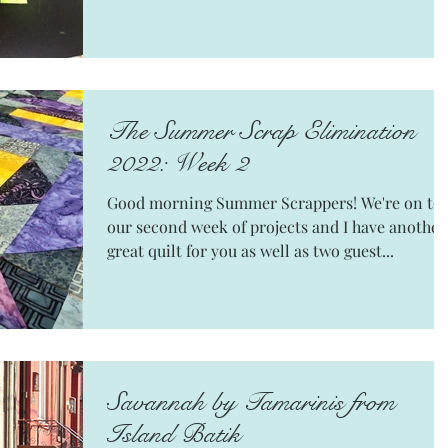
The Summer Scrap Elimination
2022: Week 2
Good morning Summer Scrappers! We're on to
our second week of projects and I have another
great quilt for you as well as two guest...
Savannah by Tamarinis from
Island Batik