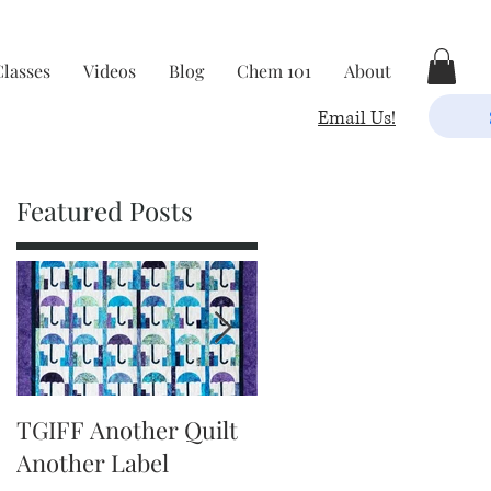
Classes
Videos
Blog
Chem 101
About
Email Us!
Featured Posts
h
TGIFF Another Quilt
TGIFF It's The Little
Another Label
Things