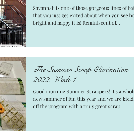
Savannah is one of those gorgeous lines of bati
that you just get exited about when you see ho
bright and happy it is! Reminiscent of...
The Summer Scrap Elimination
2022: Week 1
Good morning Summer Scrappers! It's a whole
new summer of fun this year and we are kickin
off the program with a truly great scrap...