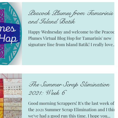
Peacock Plumes from Tamarinis
and Island Batik
Happy Wednesday and welcome to the Peacock
Plumes Virtual Blog Hop for Tamarinis' new
signature line from Island Batik! I really love...
The Summer Scrap Elimination
2021: Week 6
Good morning Scrappers! It's the last week of
the 2021 Summer Scrap Elimination and I thin
we've had a good run this time. I hope you...