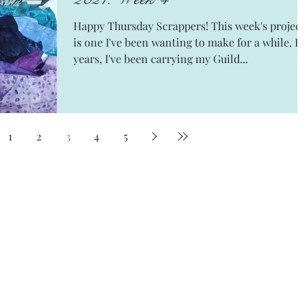
Happy Thursday Scrappers! This week's project
is one I've been wanting to make for a while. For
years, I've been carrying my Guild...
1
2
3
4
5