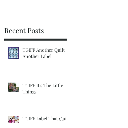
Recent Posts
TGIFF Another Quilt
Another Label
TGIFF It's The Little
Things
TGIFF Label That Quilt