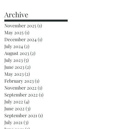
Archive
November 2025
(1)
1 post
May 2025
(1)
1 post
December 2024
(1)
1 post
July 2024
(2)
2 posts
August 2023
(2)
2 posts
July 2023
(5)
5 posts
June 2023
(2)
2 posts
May 2023
(2)
2 posts
February 2023
(1)
1 post
November 2022
(1)
1 post
September 2022
(1)
1 post
July 2022
(4)
4 posts
June 2022
(3)
3 posts
September 2021
(1)
1 post
k
July 2021
(3)
3 posts